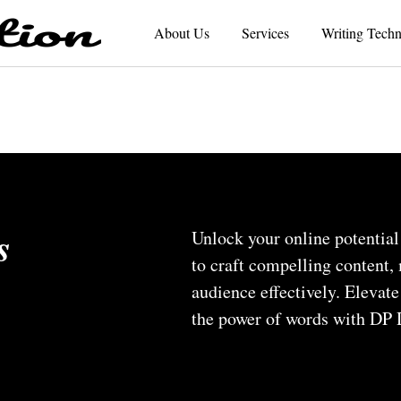
About Us
Services
Writing Techn
s
Unlock your online potential
to craft compelling content
audience effectively. Elevat
the power of words with DP D