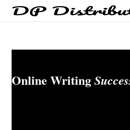
Online Writing
Succes