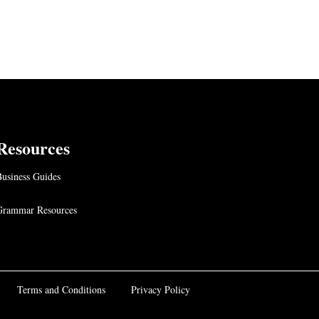
Resources
usiness Guides
Grammar Resources
Terms and Conditions
Privacy Policy