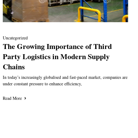
Uncategorized
The Growing Importance of Third
Party Logistics in Modern Supply
Chains
In today’s increasingly globalised and fast-paced market, companies are
under constant pressure to enhance efficiency,
Read More