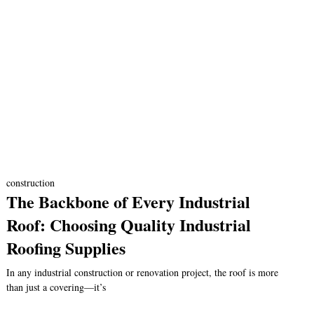
construction
The Backbone of Every Industrial
Roof: Choosing Quality Industrial
Roofing Supplies
In any industrial construction or renovation project, the roof is more
than just a covering—it’s