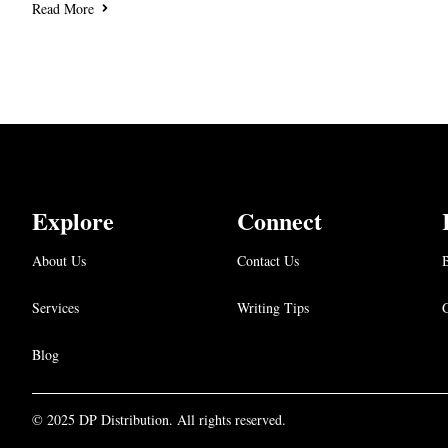
Read More
Explore
Connect
About Us
Contact Us
B
Services
Writing Tips
Blog
© 2025 DP Distribution. All rights reserved.