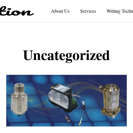
About Us
Services
Writing Techn
Uncategorized