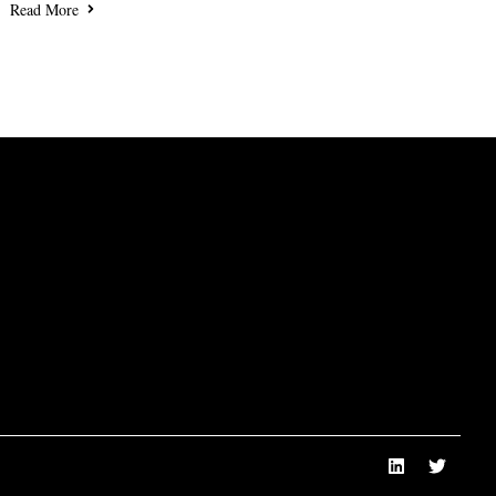
Read More