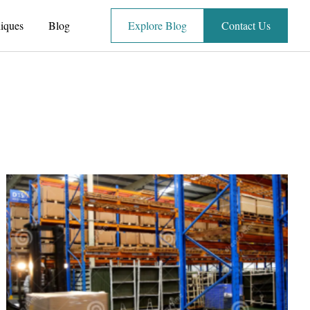
iques
Blog
Explore Blog
Contact Us