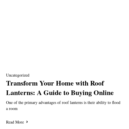
Uncategorized
Transform Your Home with Roof
Lanterns: A Guide to Buying Online
One of the primary advantages of roof lanterns is their ability to flood
a room
Read More