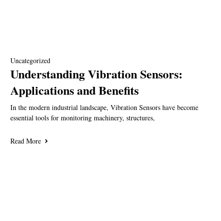
Uncategorized
Understanding Vibration Sensors:
Applications and Benefits
In the modern industrial landscape, Vibration Sensors have become
essential tools for monitoring machinery, structures,
Read More