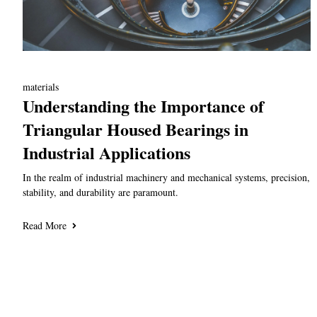
materials
Understanding the Importance of
Triangular Housed Bearings in
Industrial Applications
In the realm of industrial machinery and mechanical systems, precision,
stability, and durability are paramount.
Read More