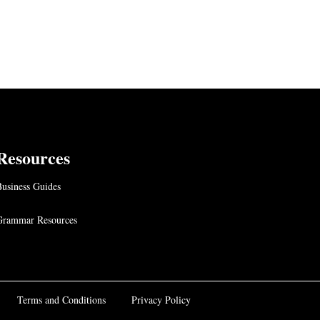
Resources
usiness Guides
Grammar Resources
Terms and Conditions
Privacy Policy