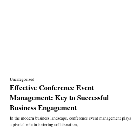
Uncategorized
Effective Conference Event
Management: Key to Successful
Business Engagement
In the modern business landscape, conference event management plays
a pivotal role in fostering collaboration,