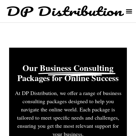
Our
Business Consulting
Packages for Online Success
At DP Distribution, we offer a range of business
consulting packages designed to help you
navigate the online world. Each package is
tailored to meet specific needs and challenges,
ensuring you get the most relevant support for
your business.