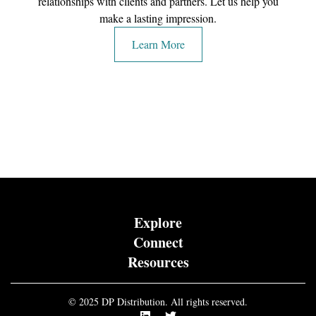
relationships with clients and partners. Let us help you
make a lasting impression.
Learn More
Explore
Connect
Resources
© 2025 DP Distribution. All rights reserved.