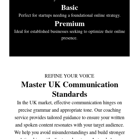
Basic
Perfect for startups needing a foundational online strategy.
Premium
Ideal for established businesses seeking to optimize their online
presence.
REFINE YOUR VOICE
Master UK Communication
Standards
In the UK market, effective communication hinges on
precise grammar and appropriate tone. Our coaching
service provides tailored guidance to ensure your written
and spoken content resonates with your target audience.
We help you avoid misunderstandings and build stronger