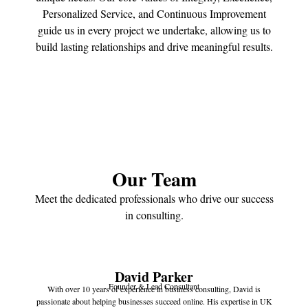
Personalized Service, and Continuous Improvement
guide us in every project we undertake, allowing us to
build lasting relationships and drive meaningful results.
Our Team
Meet the dedicated professionals who drive our success
in consulting.
David Parker
Founder & Lead Consultant
With over 10 years of experience in business consulting, David is
passionate about helping businesses succeed online. His expertise in UK