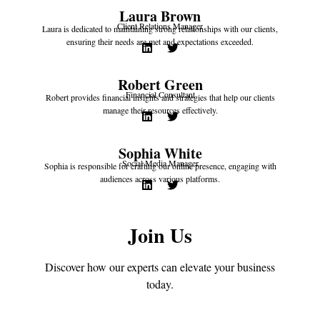
Laura Brown
Client Relations Manager
Laura is dedicated to maintaining strong relationships with our clients,
ensuring their needs are met and expectations exceeded.
Robert Green
Financial Consultant
Robert provides financial insights and strategies that help our clients
manage their resources effectively.
Sophia White
Social Media Manager
Sophia is responsible for crafting our online presence, engaging with
audiences across various platforms.
Join Us
Discover how our experts can elevate your business
today.