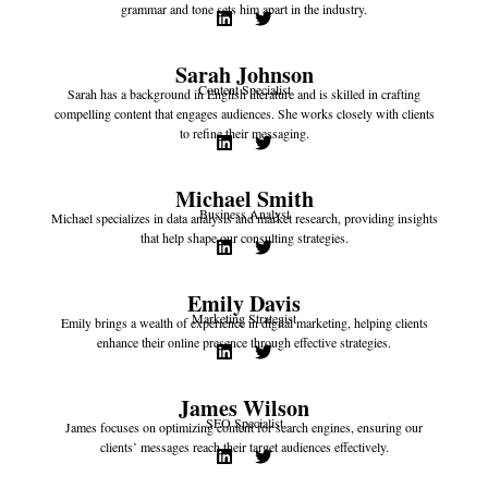
grammar and tone sets him apart in the industry.
Sarah Johnson
Content Specialist
Sarah has a background in English literature and is skilled in crafting
compelling content that engages audiences. She works closely with clients
to refine their messaging.
Michael Smith
Business Analyst
Michael specializes in data analysis and market research, providing insights
that help shape our consulting strategies.
Emily Davis
Marketing Strategist
Emily brings a wealth of experience in digital marketing, helping clients
enhance their online presence through effective strategies.
James Wilson
SEO Specialist
James focuses on optimizing content for search engines, ensuring our
clients’ messages reach their target audiences effectively.