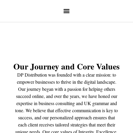
Our Journey and Core Values
DP Distribution was founded with a clear mission: to
empower businesses to thrive in the digital landscape.
Our journey began with a passion for helping others
succeed online, and over the years, we have honed our
expertise in business consulting and UK grammar and
tone. We believe that effective communication is key to
success, and our personalized approach ensures that
each client receives tailored strategies that meet their
unique needs. Our core values of Integrity, Excellence,