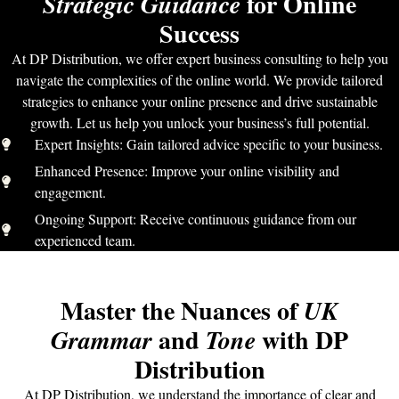
for Online
Strategic Guidance
Success
At DP Distribution, we offer expert business consulting to help you
navigate the complexities of the online world. We provide tailored
strategies to enhance your online presence and drive sustainable
growth. Let us help you unlock your business’s full potential.
Expert Insights: Gain tailored advice specific to your business.
Enhanced Presence: Improve your online visibility and
engagement.
Ongoing Support: Receive continuous guidance from our
experienced team.
Master the Nuances of
UK
and
with DP
Grammar
Tone
Distribution
At DP Distribution, we understand the importance of clear and