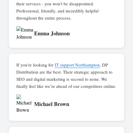
their services - you won't be disappointed.
Professional, friendly, and incredibly helpful
throughout the entire process.
Emma Johnson
If you're looking for
IT support Northampton
, DP
Distribution are the best. Their strategic approach to
SEO and digital marketing is second to none. We
finally feel like we’re ahead of our competitors online.
Michael Brown