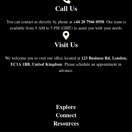
Call Us
+44 20 7946 0958
You can contact us directly by phone at
. Our team is
available from 9 AM to 5 PM (GMT) to assist you with your needs.
Visit Us
123 Business Rd, London,
We welcome you to visit our office located at
EC1A 1BB, United Kingdom
. Please schedule an appointment in
advance.
Explore
Connect
Resources