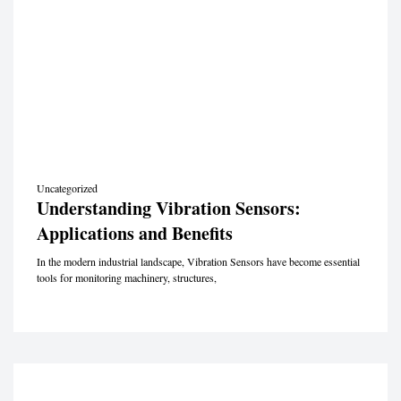
Uncategorized
Understanding Vibration Sensors:
Applications and Benefits
In the modern industrial landscape, Vibration Sensors have become essential
tools for monitoring machinery, structures,