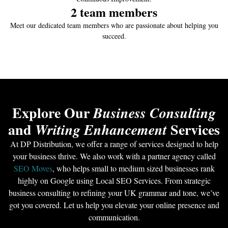
2
 team members
Meet our dedicated team members who are passionate about helping you
succeed.
Explore Our
Business Consulting
and
Services
Writing Enhancement
At DP Distribution, we offer a range of services designed to help
your business thrive. We also work with a partner agency called
SEO Moves
, who helps small to medium sized businesses rank
highly on Google using Local SEO Services. From strategic
business consulting to refining your UK grammar and tone, we’ve
got you covered. Let us help you elevate your online presence and
communication.