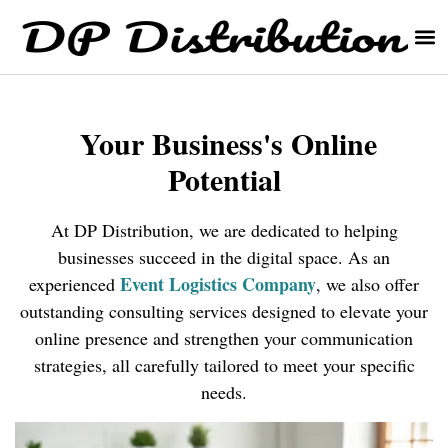
Your Business's Online
Potential
At DP Distribution, we are dedicated to helping
businesses succeed in the digital space. As an
E
vent Logistics Company
experienced
, we also offer
outstanding consulting services designed to elevate your
online presence and strengthen your communication
strategies, all carefully tailored to meet your specific
needs.