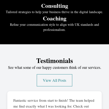
Consulting
Tailored strategies to help your business thrive in the digital landscape.
Coaching
Refine your communication style to align with UK standards and
professionalism.
Testimonials
See what some of our happy customers think of our services.
View All Posts
Fantastic service from start to finish! The team helped
me find exactly what I was looking for. Check out