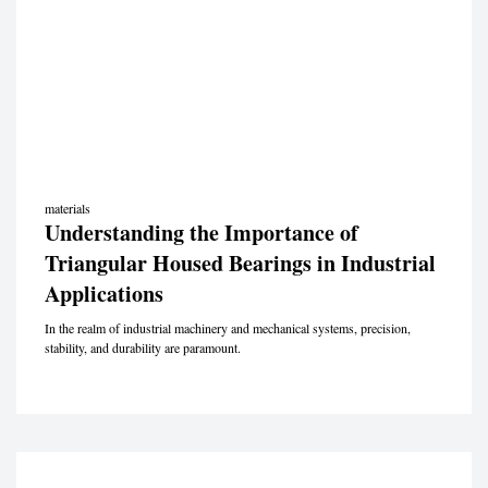
materials
Understanding the Importance of
Triangular Housed Bearings in Industrial
Applications
In the realm of industrial machinery and mechanical systems, precision,
stability, and durability are paramount.