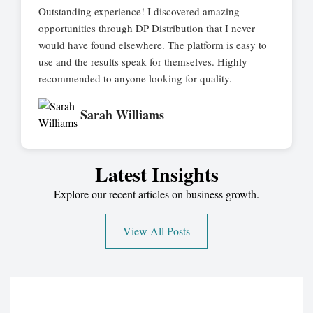
Outstanding experience! I discovered amazing
opportunities through DP Distribution that I never
would have found elsewhere. The platform is easy to
use and the results speak for themselves. Highly
recommended to anyone looking for quality.
Sarah Williams
Latest Insights
Explore our recent articles on business growth.
View All Posts