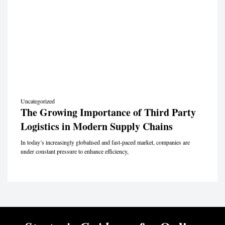
Uncategorized
The Growing Importance of Third Party
Logistics in Modern Supply Chains
In today’s increasingly globalised and fast-paced market, companies are
under constant pressure to enhance efficiency,