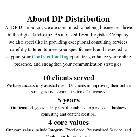
About DP Distribution
At DP Distribution, we are committed to helping businesses thrive
in the digital landscape. As a trusted Event Logistics Company,
we also specialise in providing exceptional consulting services,
carefully tailored to meet your specific needs and designed to
C
ontract Packing
support your
operations, enhance your online
presence, and strengthen your communication strategies.
10
 clients served
We have successfully assisted over 100 clients in improving their online
strategies and communication effectiveness.
5
 years
Our team brings over 15 years of combined experience in business
consulting and content creation.
4
 core values
Our core values include Integrity, Excellence, Personalized Service, and
Continuous Improvement.