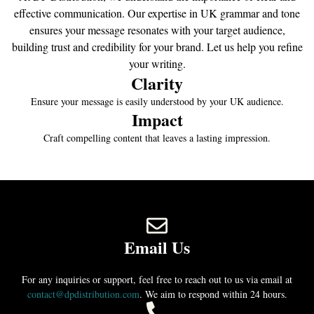
effective communication. Our expertise in UK grammar and tone
ensures your message resonates with your target audience,
building trust and credibility for your brand. Let us help you refine
your writing.
Clarity
Ensure your message is easily understood by your UK audience.
Impact
Craft compelling content that leaves a lasting impression.
Email Us
For any inquiries or support, feel free to reach out to us via email at
contact@dpdistribution.com
. We aim to respond within 24 hours.